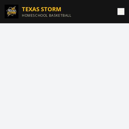
TEXAS STORM
HOMESCHOOL BASKETBALL